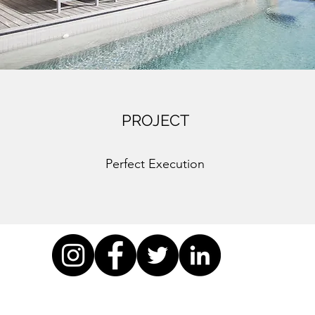
PROJECT
Perfect Execution