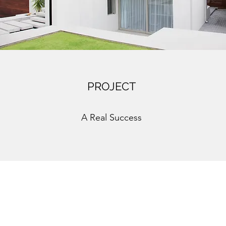
PROJECT
A Real Success