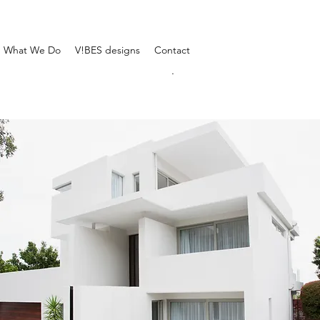
What We Do
V!BES designs
Contact
.