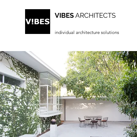
VIBES
ARCHITECTS
individual architecture solutions