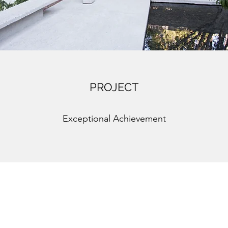
PROJECT
Exceptional Achievement