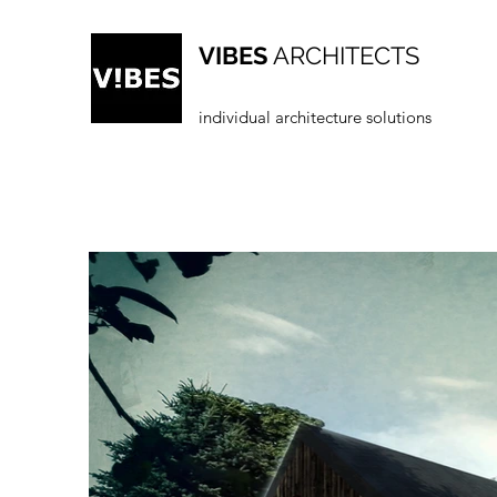
VIBES
ARCHITECTS
individual architecture solutions