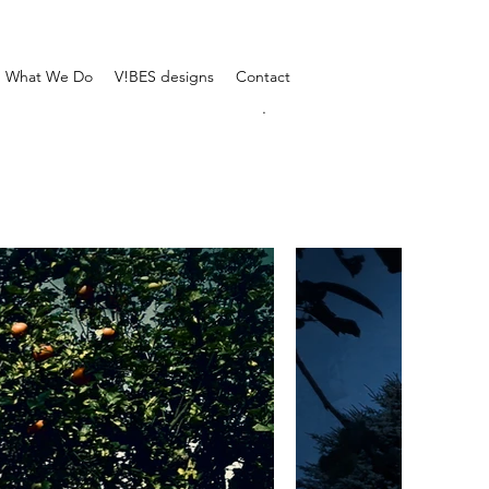
What We Do
V!BES designs
Contact
.