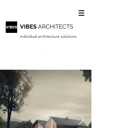
VIBES
ARCHITECTS
individual architecture solutions
.