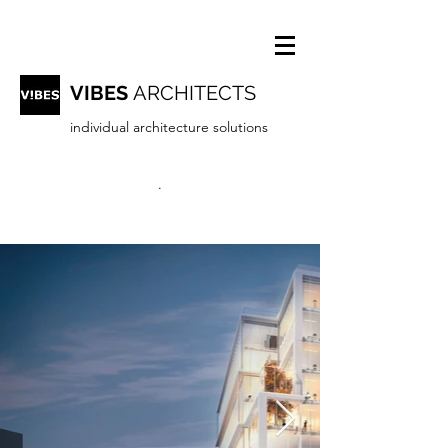
VIBES
ARCHITECTS
individual architecture solutions
.