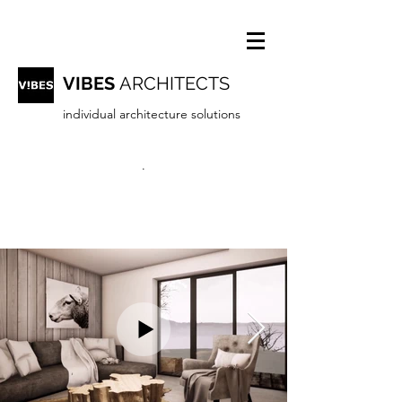
VIBES
ARCHITECTS
individual architecture solutions
.